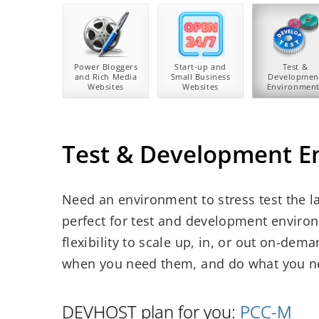
Power Bloggers
Start-up and
Test &
and Rich Media
Small Business
Developmen
Websites
Websites
Environment
Test & Development E
Need an environment to stress test the la
perfect for test and development environm
flexibility to scale up, in, or out on-de
when you need them, and do what you ne
DEVHOST plan for you:
PCC-M