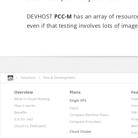
DEVHOST
PCC-M
has an array of resource
even if that testing involves lots of imag
Solutions
Test & Development
Overview
Plans
Fea
What is Cloud Hosting
Fea
Single VPS
How it works
Con
Plans
Benefits
VM 
Compare DevHost Plans
Is it for me?
Fire
Compare Providers
Cloud vs. Dedicated
Mon
Cloud Cluster
Ful