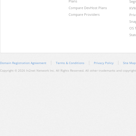
Plans
Segr
Compare DevHost Plans
KVM
Compare Providers
Pri
Sna
OS 
Stat
Domain Registration Agreement
Terms & Conditions
Privacy Policy
Site Map
Copyright © 2026 In2net Network Inc. All Rights Reserved. All other trademarks and copyrights