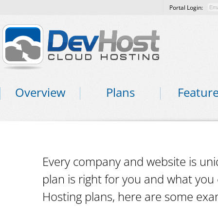
Portal Login:
Overview
Plans
Featur
Every company and website is uni
plan is right for you and what yo
Hosting plans, here are some exa