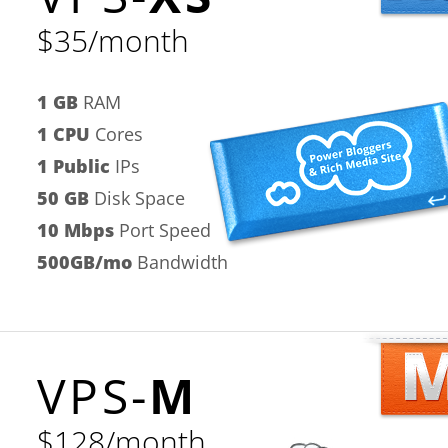
$35/month
1 GB
RAM
1 CPU
Cores
1 Public
IPs
50 GB
Disk Space
10 Mbps
Port Speed
500GB/mo
Bandwidth
VPS-
M
$128/month