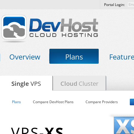
Portal Login:
Overview
Plans
Featur
Single
VPS
Cloud
Cluster
Plans
Compare DevHost Plans
Compare Providers
VPS-
XS