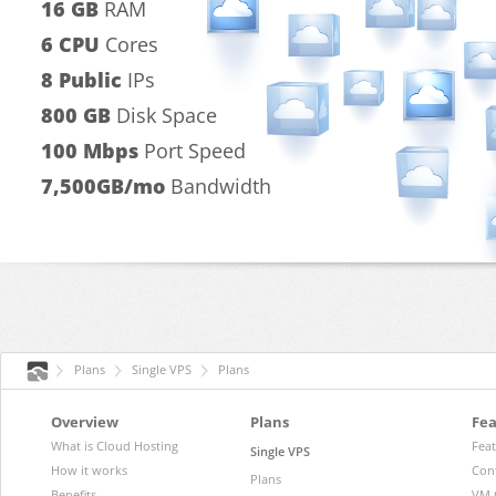
16 GB
RAM
6 CPU
Cores
8 Public
IPs
800 GB
Disk Space
100 Mbps
Port Speed
7,500GB/mo
Bandwidth
Plans
Single VPS
Plans
Overview
Plans
Fea
What is Cloud Hosting
Fea
Single VPS
How it works
Con
Plans
Benefits
VM 