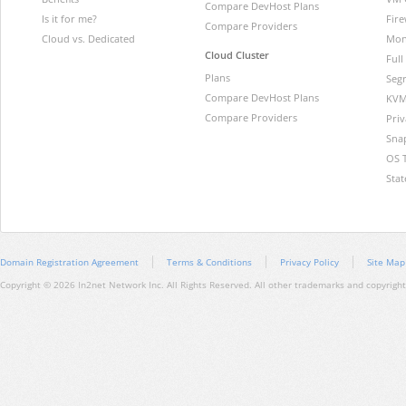
Compare DevHost Plans
Is it for me?
Fire
Compare Providers
Cloud vs. Dedicated
Mon
Cloud Cluster
Ful
Plans
Segr
Compare DevHost Plans
KVM
Compare Providers
Pri
Sna
OS 
Stat
Domain Registration Agreement
Terms & Conditions
Privacy Policy
Site Map
Copyright © 2026 In2net Network Inc. All Rights Reserved. All other trademarks and copyrights