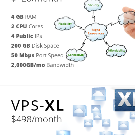
4 GB
RAM
2 CPU
Cores
4 Public
IPs
200 GB
Disk Space
50 Mbps
Port Speed
2,000GB/mo
Bandwidth
VPS-
XL
$498/month