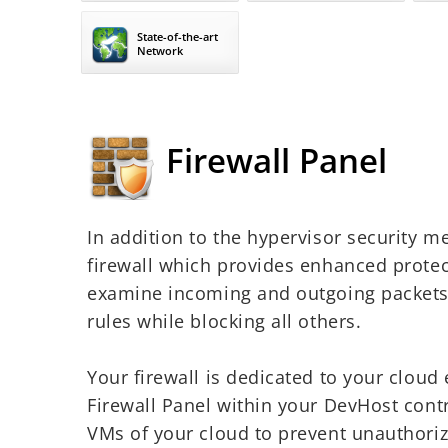
State-of-the-art
Network
Firewall Panel
In addition to the hypervisor security me
firewall which provides enhanced protect
examine incoming and outgoing packets, 
rules while blocking all others.
Your firewall is dedicated to your clou
Firewall Panel within your DevHost contro
VMs of your cloud to prevent unauthori