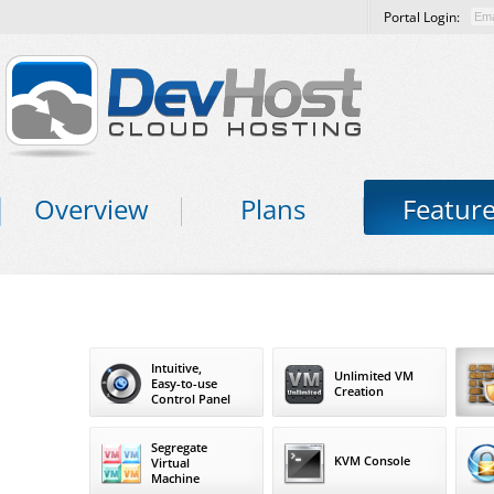
Portal Login:
Overview
Plans
Featur
Intuitive,
Unlimited VM
Easy-to-use
Creation
Control Panel
Segregate
KVM Console
Virtual
Machine