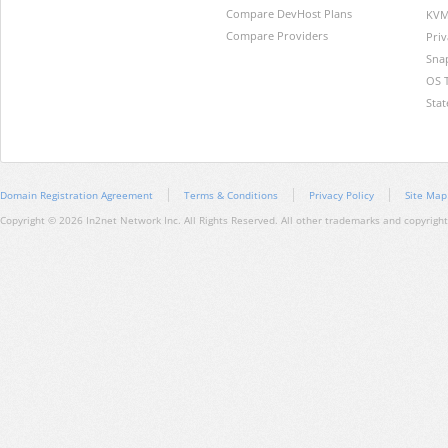
Compare DevHost Plans
KVM
Compare Providers
Pri
Sna
OS 
Stat
Domain Registration Agreement
Terms & Conditions
Privacy Policy
Site Map
Copyright © 2026 In2net Network Inc. All Rights Reserved. All other trademarks and copyrights