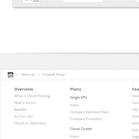
Features
Firewall Panel
Overview
Plans
Fea
What is Cloud Hosting
Fea
Single VPS
How it works
Con
Plans
Benefits
VM 
Compare DevHost Plans
Is it for me?
Fire
Compare Providers
Cloud vs. Dedicated
Mon
Cloud Cluster
Ful
Plans
Segr