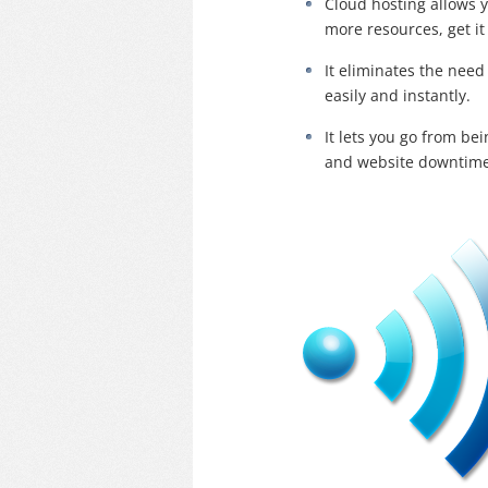
Cloud hosting allows 
more resources, get it
It eliminates the nee
easily and instantly.
It lets you go from be
and website downtime