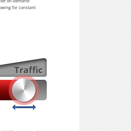
ovide on-demand
lowing for constant