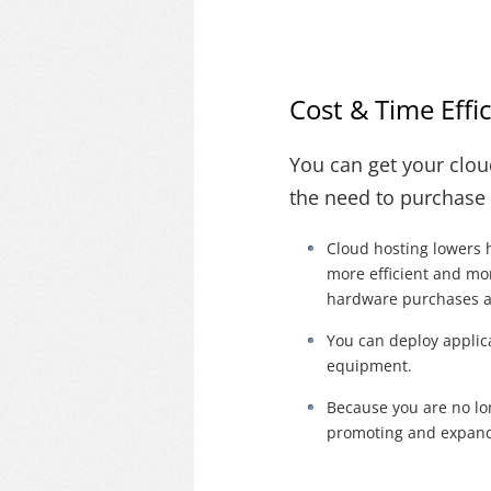
Cost & Time Effi
You can get your clou
the need to purchase
Cloud hosting lowers 
more efficient and mor
hardware purchases 
You can deploy applic
equipment.
Because you are no lo
promoting and expandi