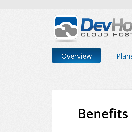
Overview
Plan
Benefits