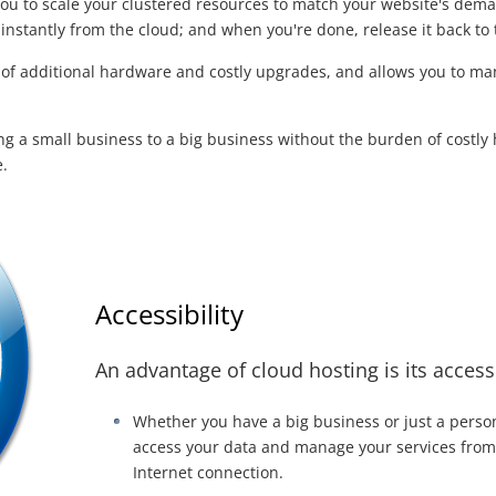
you to scale your clustered resources to match your website's de
 instantly from the cloud; and when you're done, release it back to 
d of additional hardware and costly upgrades, and allows you to m
ing a small business to a big business without the burden of cost
.
Accessibility
An advantage of cloud hosting is its accessi
Whether you have a big business or just a perso
access your data and manage your services fro
Internet connection.