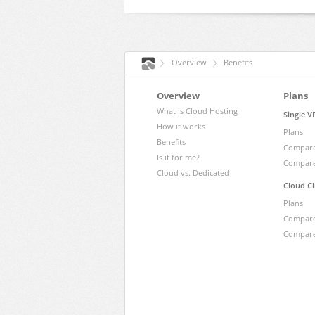
Overview
Benefits
Overview
Plans
What is Cloud Hosting
Single V
How it works
Plans
Benefits
Compare
Is it for me?
Compare
Cloud vs. Dedicated
Cloud Cl
Plans
Compare
Compare