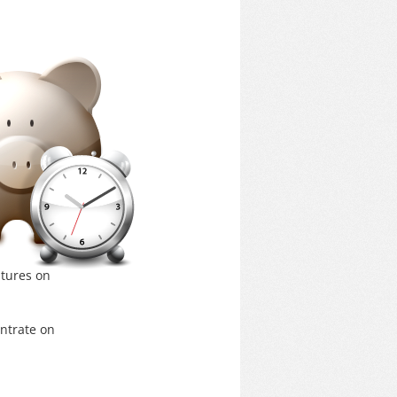
itures on
ntrate on