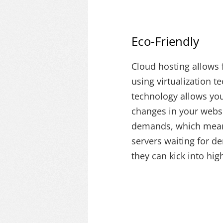
Eco-Friendly
Cloud hosting allows f
using virtualization t
technology allows you 
changes in your webs
demands, which mean
servers waiting for d
they can kick into hig