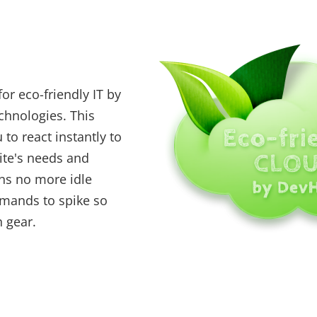
or eco-friendly IT by
echnologies. This
to react instantly to
ite's needs and
s no more idle
emands to spike so
h gear.