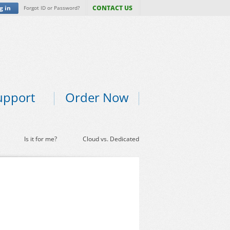
g in
CONTACT US
Forgot ID or Password?
upport
Order Now
Is it for me?
Cloud vs. Dedicated