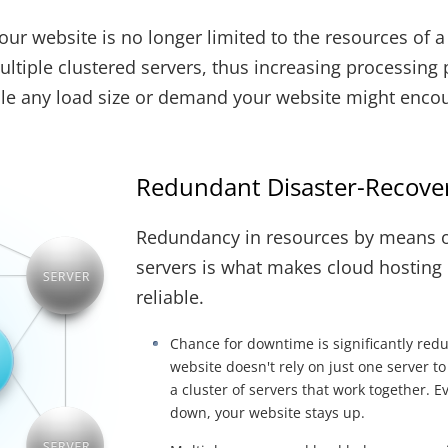
ur website is no longer limited to the resources of a s
ltiple clustered servers, thus increasing processing p
ndle any load size or demand your website might enco
Redundant Disaster-Recover
Redundancy in resources by means o
servers is what makes cloud hosting
reliable.
Chance for downtime is significantly red
website doesn't rely on just one server to
a cluster of servers that work together. E
down, your website stays up.