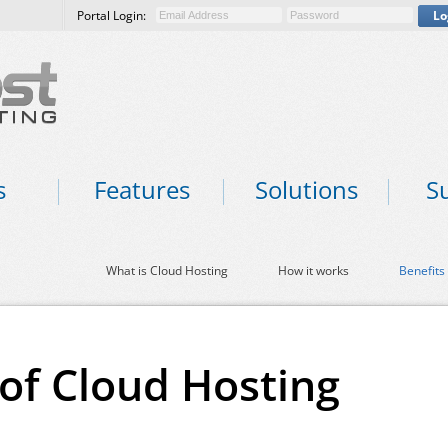
Portal Login:
Lo
s
Features
Solutions
S
What is Cloud Hosting
How it works
Benefits
 of Cloud Hosting