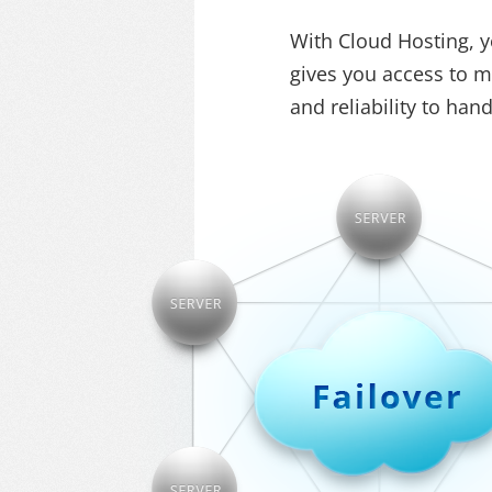
With Cloud Hosting, yo
gives you access to mu
and reliability to ha