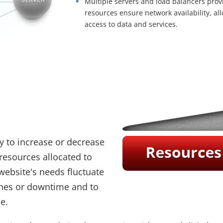
Multiple servers and load balancers pr
resources ensure network availability, al
access to data and services.
ity to increase or decrease
resources allocated to
website's needs fluctuate
shes or downtime and to
e.