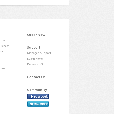
Order Now
edia
usiness
Support
ent
Managed Support
Learn More
Presales FAQ
sting
Contact Us
Community