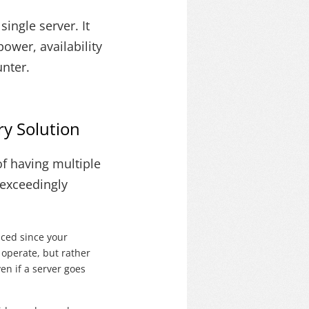
ingle server. It
ower, availability
unter.
y Solution
f having multiple
 exceedingly
uced since your
 operate, but rather
ven if a server goes