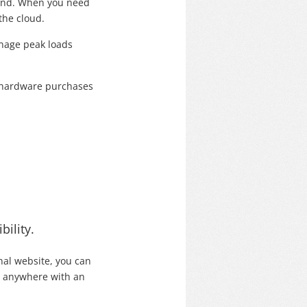
mand. When you need
the cloud.
anage peak loads
ly hardware purchases
bility.
nal website, you can
m anywhere with an