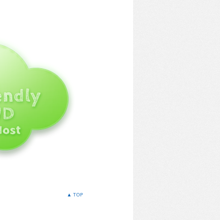
▲ TOP