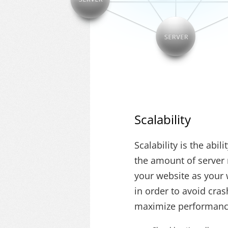
Scalability
Scalability is the abil
the amount of server 
your website as your 
in order to avoid cra
maximize performanc