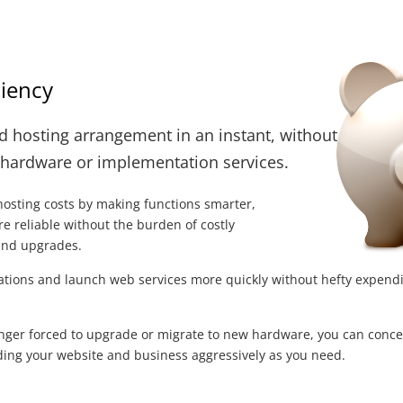
ciency
d hosting arrangement in an instant, without
 hardware or implementation services.
hosting costs by making functions smarter,
e reliable without the burden of costly
and upgrades.
ations and launch web services more quickly without hefty expend
nger forced to upgrade or migrate to new hardware, you can conce
ng your website and business aggressively as you need.