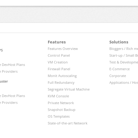
Features
Solutions
Features Overview
Bloggers / Rich m
PS
Control Panel
Start-up / Small B
VM Creation
Test & Developm
 DevHost Plans
Firewall Panel
E-Commerce
 Providers
Monit Autoscaling
Corporate
uster
Full Redundancy
Applications / Ho
Segregate Virtual Machine
 DevHost Plans
KVM Console
 Providers
Private Network
Snapshot Backup
OS Templates
State-of-the-art Network